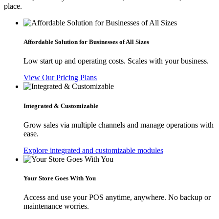
place.
Affordable Solution for Businesses of All Sizes
Low start up and operating costs. Scales with your business.
View Our Pricing Plans
Integrated & Customizable
Grow sales via multiple channels and manage operations with
ease.
Explore integrated and customizable modules
Your Store Goes With You
Access and use your POS anytime, anywhere. No backup or
maintenance worries.