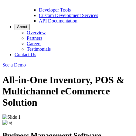
Developer Tools
Custom Development Services
API Documentation
About
Overview
Partners
Careers
Testimonials
Contact Us
See a Demo
All-in-One Inventory, POS &
Multichannel eCommerce
Solution
Business Management Software