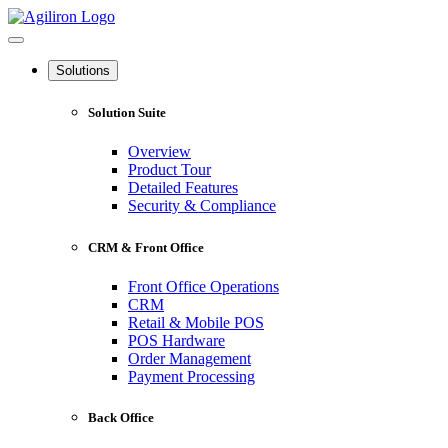
Solutions
Solution Suite
Overview
Product Tour
Detailed Features
Security & Compliance
CRM & Front Office
Front Office Operations
CRM
Retail & Mobile POS
POS Hardware
Order Management
Payment Processing
Back Office