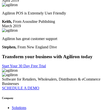
April 2019
Agiliron POS is Extremely User Friendly
Keith,
From Assouline Publishing
March 2019
Agiliron has great customer support
Stephen,
From New England Dive
Transform your business with
Agiliron today
Start Your 30 Day Free Trial
Software for Retailers, Wholesalers, Distributors & eCommerce
Businesses
SCHEDULE A DEMO
Company
Solutions