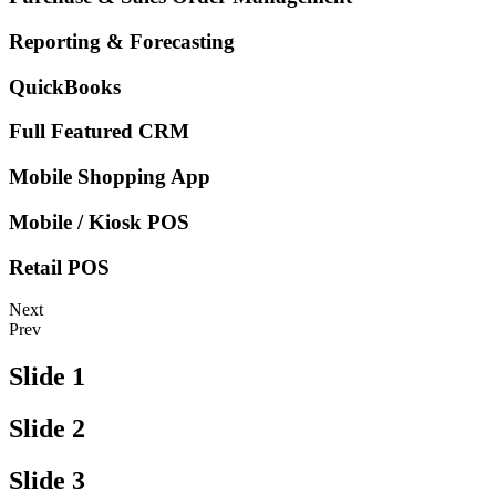
Reporting & Forecasting
QuickBooks
Full Featured CRM
Mobile Shopping App
Mobile / Kiosk POS
Retail POS
Next
Prev
Slide 1
Slide 2
Slide 3