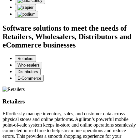
Software solutions to meet the needs of
Retailers, Wholesalers, Distributors and
eCommerce businesses
Retailers
Wholesalers
Distributors
E-Commerce
Retailers
Effortlessly manage inventory, sales, and customer data across
physical stores and online platforms. Agiliron’s powerful mobile
point-of-sale system keeps in-store and online operations seamlessly
connected in real time to help streamline operations and reduce
errors. This provides a smooth shopping experience for your