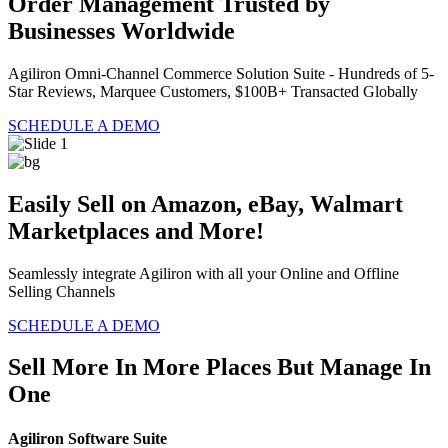
Order Management Trusted by
Businesses Worldwide
Agiliron Omni-Channel Commerce Solution Suite - Hundreds of 5-
Star Reviews, Marquee Customers, $100B+ Transacted Globally
SCHEDULE A DEMO
Easily Sell on Amazon, eBay, Walmart
Marketplaces and More!
Seamlessly integrate Agiliron with all your Online and Offline
Selling Channels
SCHEDULE A DEMO
Sell More In More Places But Manage In
One
Agiliron Software Suite