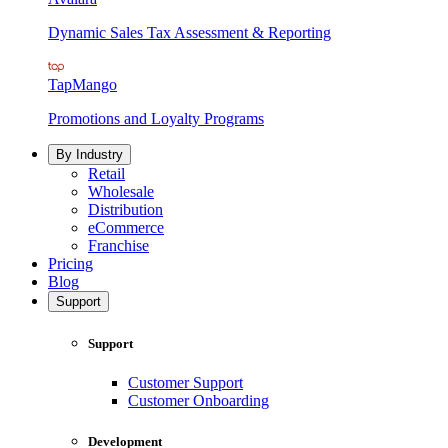
Dynamic Sales Tax Assessment & Reporting
TapMango
Promotions and Loyalty Programs
By Industry
Retail
Wholesale
Distribution
eCommerce
Franchise
Pricing
Blog
Support
Support
Customer Support
Customer Onboarding
Development