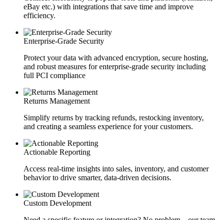
eBay etc.) with integrations that save time and improve
efficiency.
Enterprise-Grade Security
Protect your data with advanced encryption, secure hosting,
and robust measures for enterprise-grade security including
full PCI compliance
Returns Management
Simplify returns by tracking refunds, restocking inventory,
and creating a seamless experience for your customers.
Actionable Reporting
Access real-time insights into sales, inventory, and customer
behavior to drive smarter, data-driven decisions.
Custom Development
Need a specific feature or integration? No problem—our team