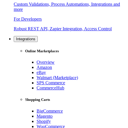
Custom Validations, Process Automations, Integrations and
more
For Developers
Robust REST API, Zapier Integration, Access Control
Integrations
Online Marketplaces
Overview
Amazon
eBay
Walmart (Marketplace)
SPS Commerce
CommerceHub
Shopping Carts
BigCommerce
Magento
Shopify
WooCommerce