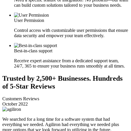
can build custom solutions tailored to your business needs.
User Permission
Control access with customizable user permissions that ensure
data security and empower your team effectively.
Best-in-class support
Receive expert assistance from a dedicated support team,
24/7, 365 to ensure your business runs smoothly at all times.
Trusted by 2,500+ Businesses. Hundreds
of 5-Star Reviews
Customers Reviews
October 2022
We searched for a long time for a software system that had
everything we needed. Agiliron had everything we needed plus
more options that we look forward to utilizing in the future.