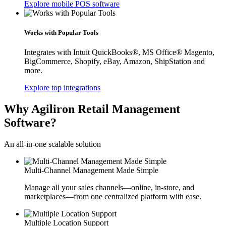
Explore mobile POS software
Works with Popular Tools
Integrates with Intuit QuickBooks®, MS Office® Magento,
BigCommerce, Shopify, eBay, Amazon, ShipStation and
more.
Explore top integrations
Why Agiliron Retail Management
Software?
An all-in-one scalable solution
Multi-Channel Management Made Simple
Manage all your sales channels—online, in-store, and
marketplaces—from one centralized platform with ease.
Multiple Location Support