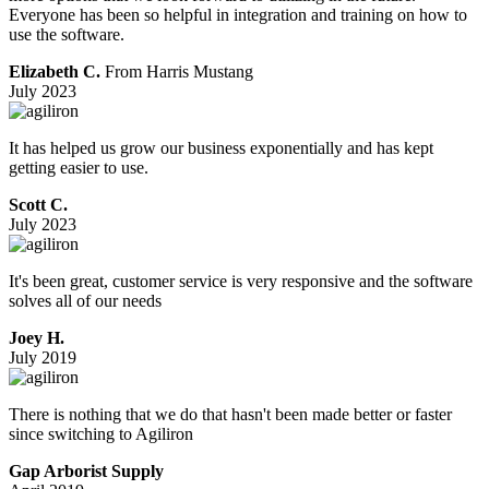
Everyone has been so helpful in integration and training on how to
use the software.
Elizabeth C.
From Harris Mustang
July 2023
It has helped us grow our business exponentially and has kept
getting easier to use.
Scott C.
July 2023
It's been great, customer service is very responsive and the software
solves all of our needs
Joey H.
July 2019
There is nothing that we do that hasn't been made better or faster
since switching to Agiliron
Gap Arborist Supply