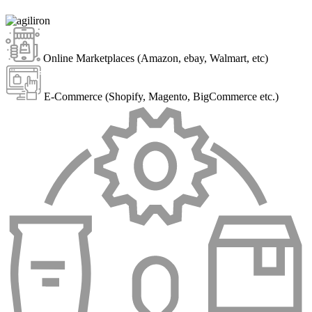
Online Marketplaces (Amazon, ebay, Walmart, etc)
E-Commerce (Shopify, Magento, BigCommerce etc.)