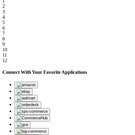
1
2
3
4
5
6
7
8
9
10
11
12
Connect With Your Favorite Applications