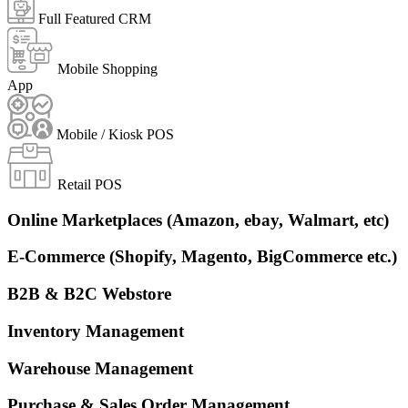
Full Featured CRM
Mobile Shopping
App
Mobile / Kiosk POS
Retail POS
Online Marketplaces (Amazon, ebay, Walmart, etc)
E-Commerce (Shopify, Magento, BigCommerce etc.)
B2B & B2C Webstore
Inventory Management
Warehouse Management
Purchase & Sales Order Management