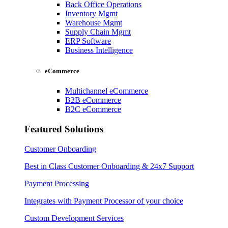
Back Office Operations
Inventory Mgmt
Warehouse Mgmt
Supply Chain Mgmt
ERP Software
Business Intelligence
eCommerce
Multichannel eCommerce
B2B eCommerce
B2C eCommerce
Featured Solutions
Customer Onboarding
Best in Class Customer Onboarding & 24x7 Support
Payment Processing
Integrates with Payment Processor of your choice
Custom Development Services