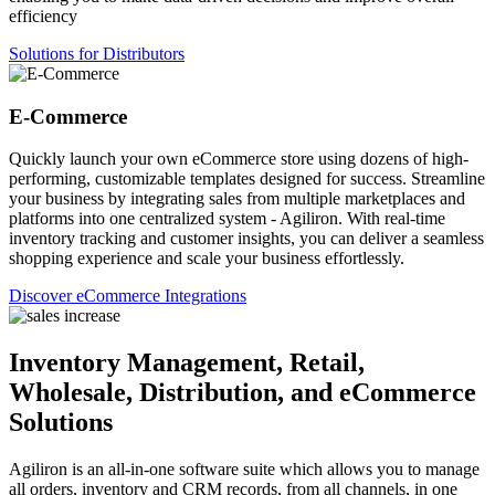
efficiency
Solutions for Distributors
E-Commerce
Quickly launch your own eCommerce store using dozens of high-
performing, customizable templates designed for success. Streamline
your business by integrating sales from multiple marketplaces and
platforms into one centralized system - Agiliron. With real-time
inventory tracking and customer insights, you can deliver a seamless
shopping experience and scale your business effortlessly.
Discover eCommerce Integrations
Inventory Management, Retail,
Wholesale, Distribution, and eCommerce
Solutions
Agiliron is an all-in-one software suite which allows you to manage
all orders, inventory and CRM records, from all channels, in one