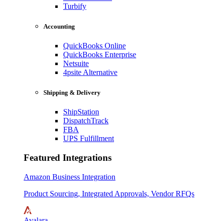
Turbify
Accounting
QuickBooks Online
QuickBooks Enterprise
Netsuite
4psite Alternative
Shipping & Delivery
ShipStation
DispatchTrack
FBA
UPS Fulfillment
Featured Integrations
Amazon Business Integration
Product Sourcing, Integrated Approvals, Vendor RFQs
Avalara