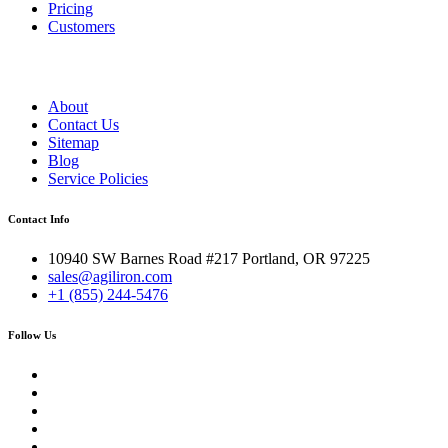
Pricing
Customers
About
Contact Us
Sitemap
Blog
Service Policies
Contact Info
10940 SW Barnes Road #217 Portland, OR 97225
sales@agiliron.com
+1 (855) 244-5476
Follow Us