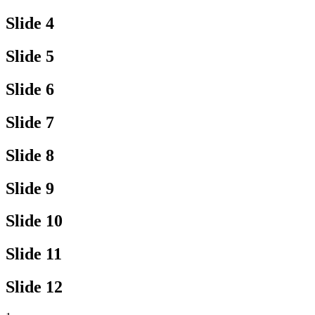
Slide 4
Slide 5
Slide 6
Slide 7
Slide 8
Slide 9
Slide 10
Slide 11
Slide 12