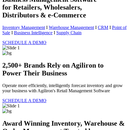
for Retailers, Wholesalers,
Distributors & e-Commerce
Inventory Management
I
Warehouse Management
I
CRM
I
Point of
Sale
I
Business Intelligence
I
Supply Chain
SCHEDULE A DEMO
2,500+ Brands Rely on Agiliron to
Power Their Business
Operate more efficiently, intelligently forecast inventory and grow
your business with Agiliron's Retail Management Software
SCHEDULE A DEMO
Award Winning Inventory, Warehouse &