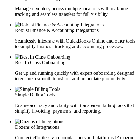
Manage inventory across multiple locations with real-time
tracking and seamless transfers for full visibility.
Robust Finance & Accounting Integrations
Seamlessly integrate with QuickBooks Online and other tools
to simplify financial tracking and accounting processes.
Best In Class Onboarding
Get up and running quickly with expert onboarding designed
to ensure a smooth transition and immediate productivity.
Simple Billing Tools
Ensure accuracy and clarity with transparent billing tools that
simplify invoicing, payments, and reporting.
Dozens of Integrations
Connect effortlessly to popular tools and platforms (Amazon,