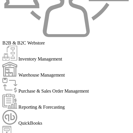
B2B & B2C Webstore
Inventory Management
Warehouse Management
Purchase & Sales Order Management
Reporting & Forecasting
QuickBooks