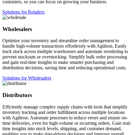
customers, so you can focus on growing your business.
Solutions for Retailers
Wholesalers
Optimize your inventory and streamline order management to
handle high-volume transactions effortlessly with Agiliron. Easily
track stock across multiple warehouses and automate reordering to
prevent stockouts or overstocking. Simplify bulk order processing
and gain real-time insights to make smarter purchasing and
distribution decisions, saving time and reducing operational costs.
Solutions for Wholesalers
Distributors
Efficiently manage complex supply chains with tools that simplify
inventory tracking and order fulfillment across multiple locations
with Agiliron. Automate processes to reduce errors and ensure on-
time deliveries, even for high-volume or recurring orders. Gain real-
time insights into stock levels, shipping, and customer demand,
enabling you to make data-driven decisions and improve overall